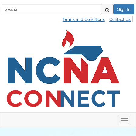
Sign In
Terms and Conditions
Contact Us
Toggl
naviga