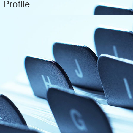
Profile