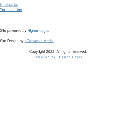
Contact Us
Terms of Use
Site powered by
Higher Logic
.
Site Design by
eConverse Media
.
Copyright 2022. All rights reserved.
Powered by Higher Logic