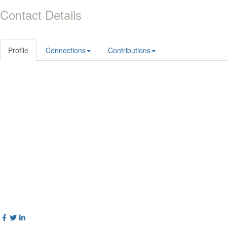
Contact Details
Profile
Connections
Contributions