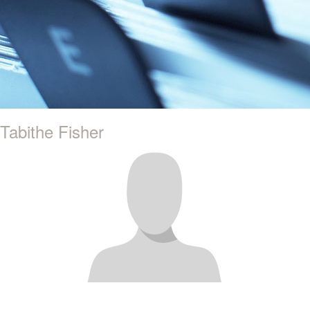
Tabithe Fisher