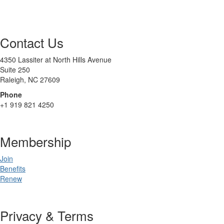
Contact Us
4350 Lassiter at North Hills Avenue
Suite 250
Raleigh, NC 27609
Phone
+1 919 821 4250
Membership
Join
Benefits
Renew
Privacy & Terms