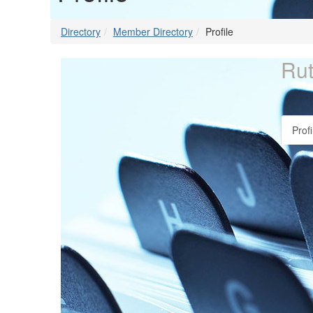
Directory
Member Directory
Profile
Rut
Profi