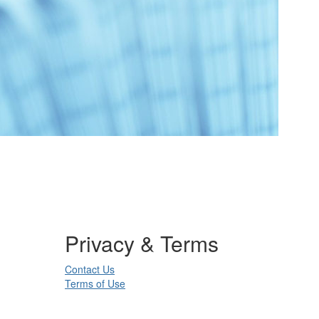
Privacy & Terms
Contact Us
Terms of Use