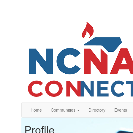
Home
Communities
Directory
Events
Profile