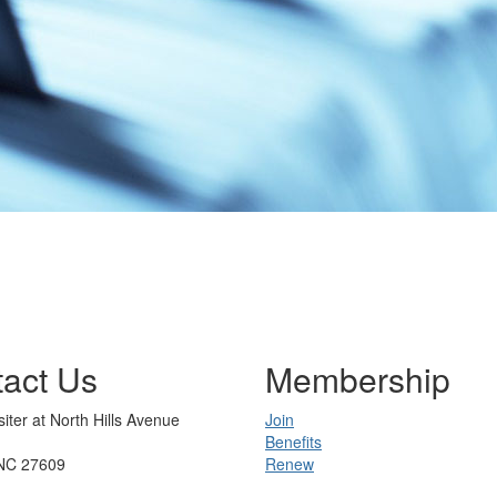
act Us
Membership
iter at North Hills Avenue
Join
Benefits
 NC 27609
Renew