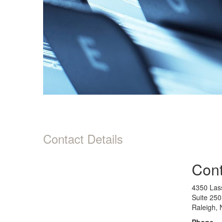
Contact Details
Cont
4350 Lass
Suite 250
Raleigh,