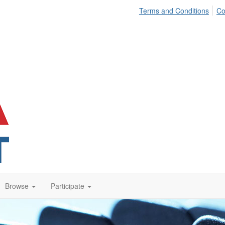
Terms and Conditions
Co
Browse
Participate