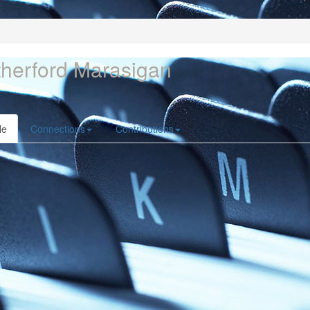
herford Marasigan
le
Connections
Contributions