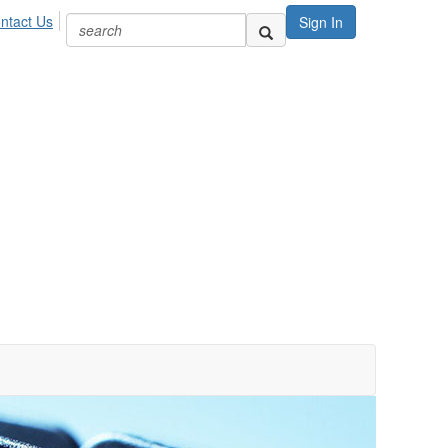
ntact Us
Sign In