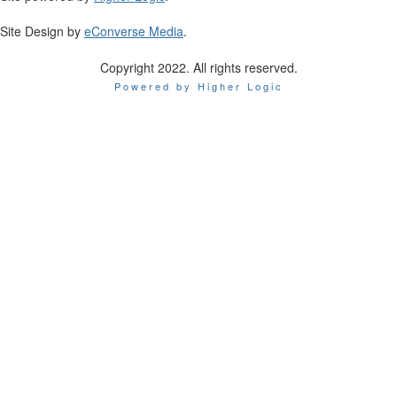
Site Design by
eConverse Media
.
Copyright 2022. All rights reserved.
Powered by Higher Logic