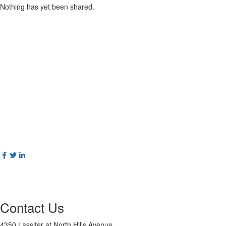
Nothing has yet been shared.
Contact Us
4350 Lassiter at North Hills Avenue