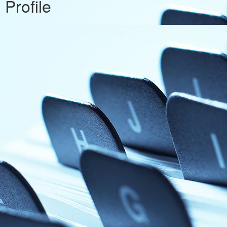
Profile