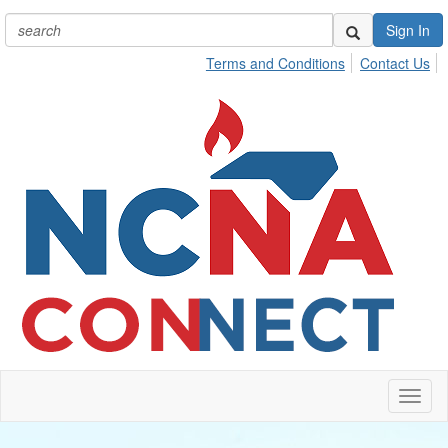
Sign In
Terms and Conditions
Contact Us
Toggl
naviga