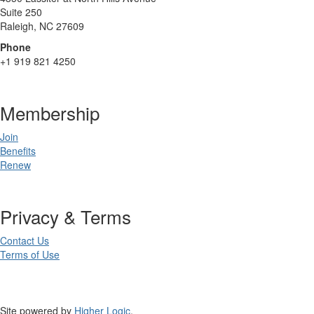
Suite 250
Raleigh, NC 27609
Phone
+1 919 821 4250
Membership
Join
Benefits
Renew
Privacy & Terms
Contact Us
Terms of Use
Site powered by
Higher Logic
.