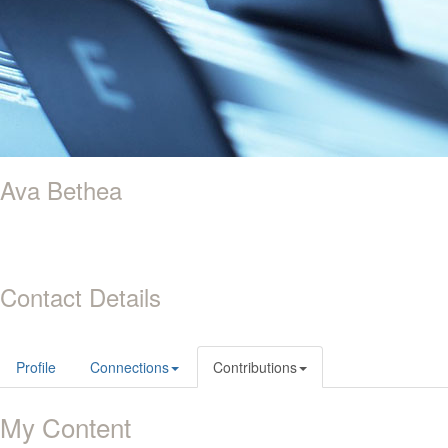
Ava Bethea
Contact Details
Profile
Connections
Contributions
My Content