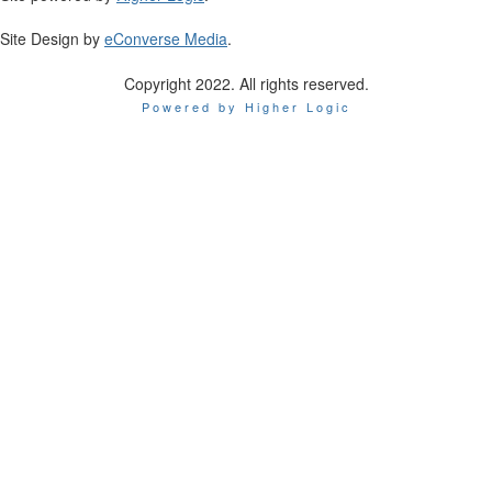
Site Design by
eConverse Media
.
Copyright 2022. All rights reserved.
Powered by Higher Logic