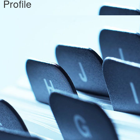
Profile