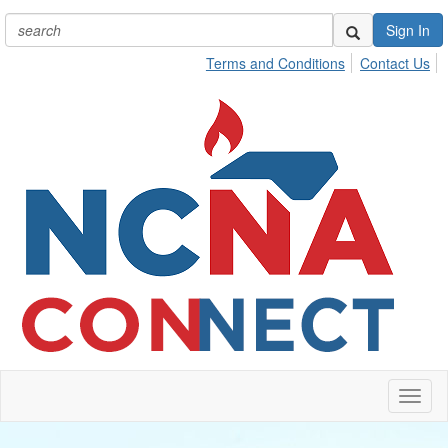
Sign In
Terms and Conditions
Contact Us
Toggl
naviga