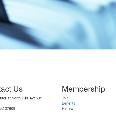
act Us
Membership
iter at North Hills Avenue
Join
Benefits
 NC 27609
Renew