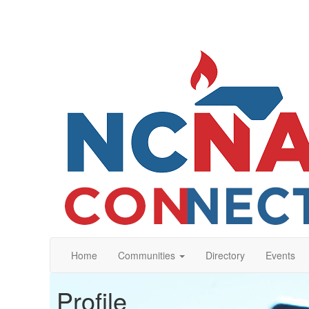
Home
Communities
Directory
Events
Profile