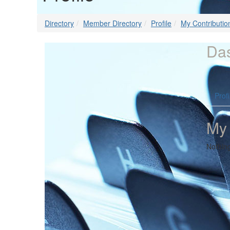
Directory
Member Directory
Profile
My Contributio
Da
Profi
My
Nothin