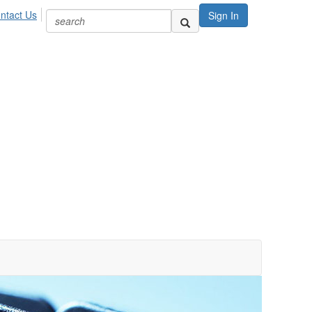
ntact Us
Sign In