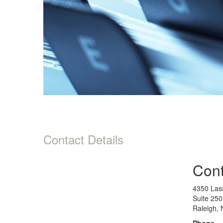
Contact Details
Cont
4350 Lass
Suite 250
Raleigh,