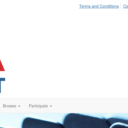
Terms and Conditions
Co
Browse
Participate