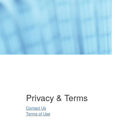
Privacy & Terms
Contact Us
Terms of Use