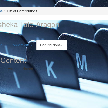
ns
List of Contributions
sheka Tate-Aragon
le
Connections
Contributions
 Content
g has yet been shared.