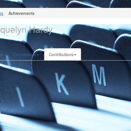
ns
Achievements
quelyn Hardy
le
Connections
Contributions