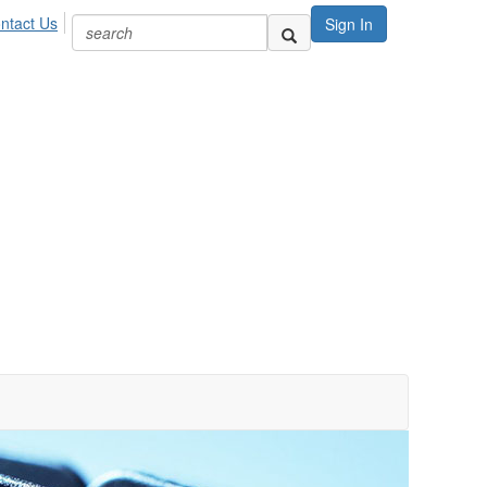
ntact Us
Sign In