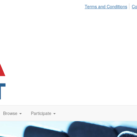
Terms and Conditions
Co
Browse
Participate