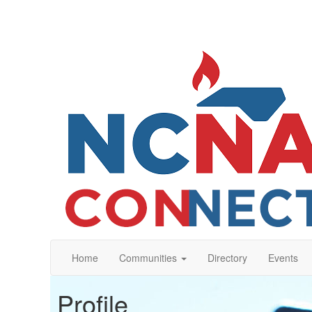
Home
Communities
Directory
Events
Profile