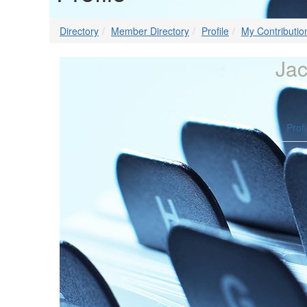
Directory
Member Directory
Profile
My Contributio
Jac
Profi