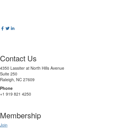
Contact Us
4350 Lassiter at North Hills Avenue
Suite 250
Raleigh, NC 27609
Phone
+1 919 821 4250
Membership
Join