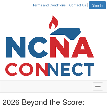
Terms and Conditions
Contact Us
Sign In
Toggl
naviga
2026 Beyond the Score: