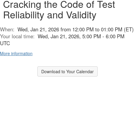
Cracking the Code of Test
Reliability and Validity
When:
Wed, Jan 21, 2026 from 12:00 PM to 01:00 PM (ET)
Your local time:
Wed, Jan 21, 2026, 5:00 PM - 6:00 PM
UTC
More information
Download to Your Calendar