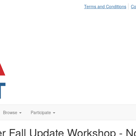
Terms and Conditions
Co
Browse
Participate
r Fall Update Workshop - N