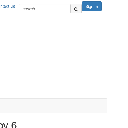
ntact Us
Sign In
ov 6