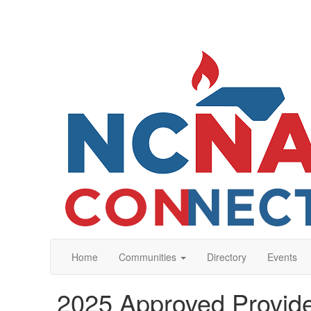
Home
Communities
Directory
Events
2025 Approved Provide