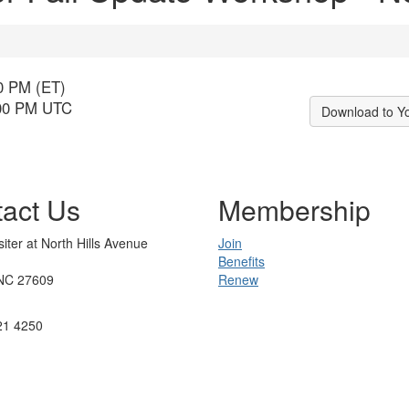
00 PM (ET)
:00 PM UTC
Download to Y
act Us
Membership
iter at North Hills Avenue
Join
Benefits
 NC 27609
Renew
21 4250