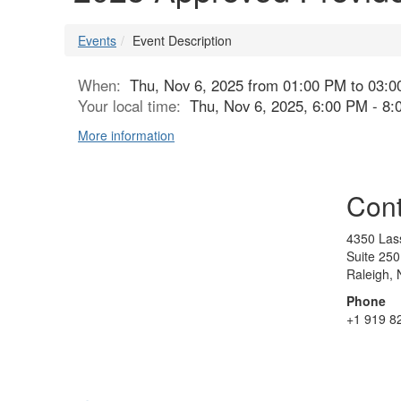
Events
Event Description
When:
Thu, Nov 6, 2025 from 01:00 PM to 03:
Your local time:
Thu, Nov 6, 2025, 6:00 PM - 8
More information
Cont
4350 Lass
Suite 250
Raleigh,
Phone
+1 919 8