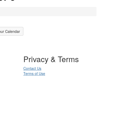
our Calendar
Privacy & Terms
Contact Us
Terms of Use