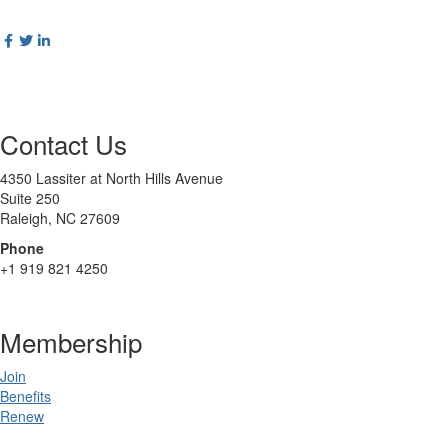
Contact Us
4350 Lassiter at North Hills Avenue
Suite 250
Raleigh, NC 27609
Phone
+1 919 821 4250
Membership
Join
Benefits
Renew