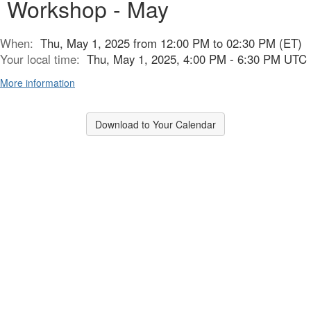
Workshop - May
When:
Thu, May 1, 2025 from 12:00 PM to 02:30 PM (ET)
Your local time:
Thu, May 1, 2025, 4:00 PM - 6:30 PM UTC
More information
Download to Your Calendar