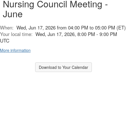
Nursing Council Meeting -
June
When:
Wed, Jun 17, 2026 from 04:00 PM to 05:00 PM (ET)
Your local time:
Wed, Jun 17, 2026, 8:00 PM - 9:00 PM
UTC
More information
Download to Your Calendar