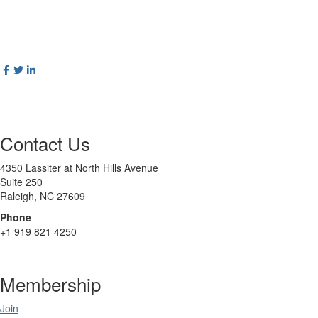
Contact Us
4350 Lassiter at North Hills Avenue
Suite 250
Raleigh, NC 27609
Phone
+1 919 821 4250
Membership
Join