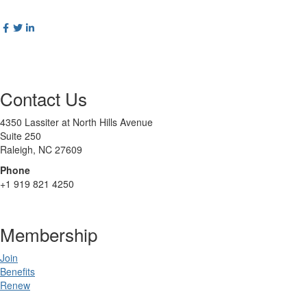
Contact Us
4350 Lassiter at North Hills Avenue
Suite 250
Raleigh, NC 27609
Phone
+1 919 821 4250
Membership
Join
Benefits
Renew