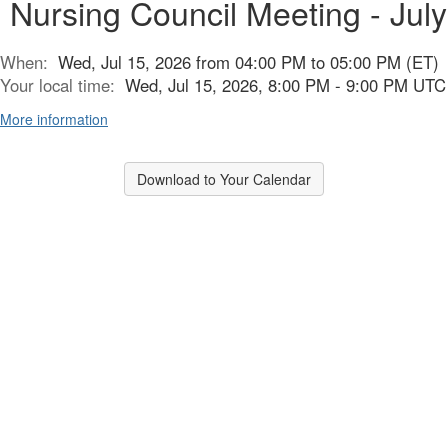
Nursing Council Meeting - July
When:
Wed, Jul 15, 2026 from 04:00 PM to 05:00 PM (ET)
Your local time:
Wed, Jul 15, 2026, 8:00 PM - 9:00 PM UTC
More information
Download to Your Calendar