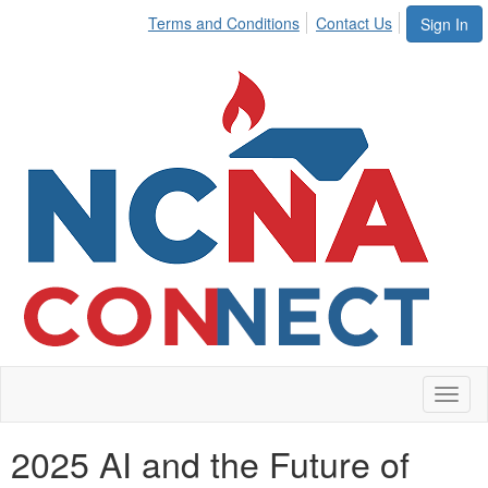
Terms and Conditions
Contact Us
Sign In
Toggl
naviga
2025 AI and the Future of