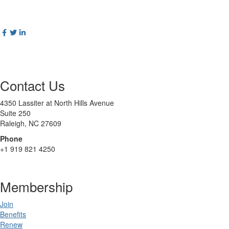
Contact Us
4350 Lassiter at North Hills Avenue
Suite 250
Raleigh, NC 27609
Phone
+1 919 821 4250
Membership
Join
Benefits
Renew