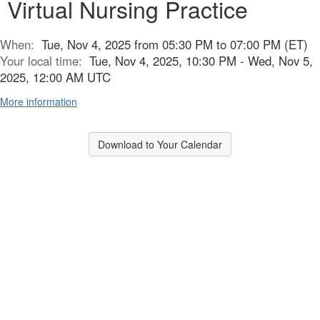
Virtual Nursing Practice
When:
Tue, Nov 4, 2025 from 05:30 PM to 07:00 PM (ET)
Your local time:
Tue, Nov 4, 2025, 10:30 PM - Wed, Nov 5,
2025, 12:00 AM UTC
More information
Download to Your Calendar