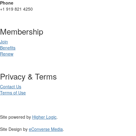
Phone
+1 919 821 4250
Membership
Join
Benefits
Renew
Privacy & Terms
Contact Us
Terms of Use
Site powered by
Higher Logic
.
Site Design by
eConverse Media
.