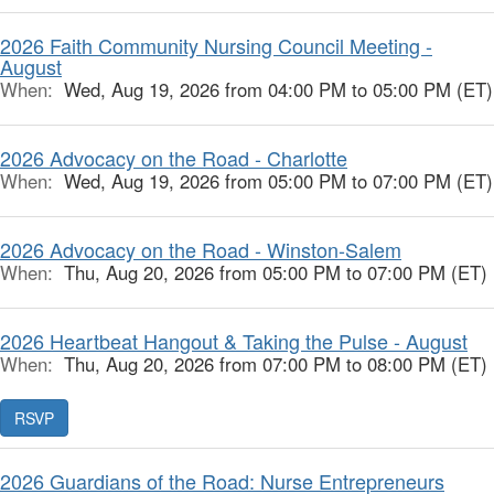
2026 Faith Community Nursing Council Meeting -
August
When:
Wed, Aug 19, 2026 from 04:00 PM to 05:00 PM (ET)
2026 Advocacy on the Road - Charlotte
When:
Wed, Aug 19, 2026 from 05:00 PM to 07:00 PM (ET)
2026 Advocacy on the Road - Winston-Salem
When:
Thu, Aug 20, 2026 from 05:00 PM to 07:00 PM (ET)
2026 Heartbeat Hangout & Taking the Pulse - August
When:
Thu, Aug 20, 2026 from 07:00 PM to 08:00 PM (ET)
RSVP
2026 Guardians of the Road: Nurse Entrepreneurs