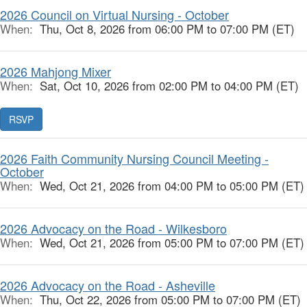
2026 Council on Virtual Nursing - October
When:
Thu, Oct 8, 2026 from 06:00 PM to 07:00 PM (ET)
2026 Mahjong Mixer
When:
Sat, Oct 10, 2026 from 02:00 PM to 04:00 PM (ET)
RSVP
2026 Faith Community Nursing Council Meeting -
October
When:
Wed, Oct 21, 2026 from 04:00 PM to 05:00 PM (ET)
2026 Advocacy on the Road - Wilkesboro
When:
Wed, Oct 21, 2026 from 05:00 PM to 07:00 PM (ET)
2026 Advocacy on the Road - Asheville
When:
Thu, Oct 22, 2026 from 05:00 PM to 07:00 PM (ET)