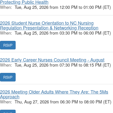
Protecting Public Health
When:
Tue, Aug 25, 2026 from 12:00 PM to 01:00 PM (ET)
2026 Student Nurse Orientation to NC Nursing
Regulation Presentation & Networking Reception
When:
Tue, Aug 25, 2026 from 03:30 PM to 06:00 PM (ET)
RSVP
2026 Early Career Nurses Council Meeting - August
When:
Tue, Aug 25, 2026 from 07:30 PM to 08:15 PM (ET)
RSVP
2026 Meeting Older Adults Where They Are: The 5Ms
Approach
When:
Thu, Aug 27, 2026 from 06:30 PM to 08:00 PM (ET)