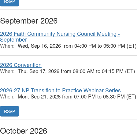
RSVP
September 2026
2026 Faith Community Nursing Council Meeting -
September
When:
Wed, Sep 16, 2026 from 04:00 PM to 05:00 PM (ET)
2026 Convention
When:
Thu, Sep 17, 2026 from 08:00 AM to 04:15 PM (ET)
2026-27 NP Transition to Practice Webinar Series
When:
Mon, Sep 21, 2026 from 07:00 PM to 08:30 PM (ET)
RSVP
October 2026