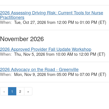
2026 Assessing Driving Risk: Current Tools for Nurse
Practitioners
When:
Tue, Oct 27, 2026 from 12:00 PM to 01:00 PM (ET)
November 2026
2026 Approved Provider Fall Update Workshop
When:
Thu, Nov 5, 2026 from 10:00 AM to 12:00 PM (ET)
2026 Advocacy on the Road - Greenville
When:
Mon, Nov 9, 2026 from 05:00 PM to 07:00 PM (ET)
«
1
2
»