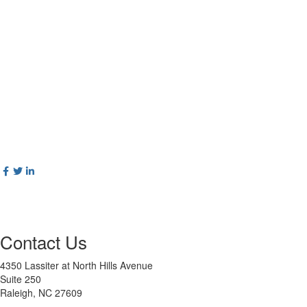
Contact Us
4350 Lassiter at North Hills Avenue
Suite 250
Raleigh, NC 27609