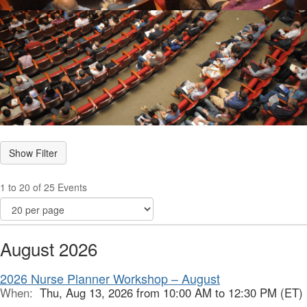
1 to 20 of 25 Events
August 2026
2026 Nurse Planner Workshop – August
When:
Thu, Aug 13, 2026 from 10:00 AM to 12:30 PM (ET)