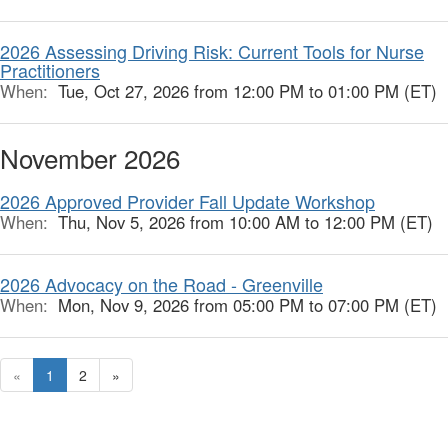
2026 Assessing Driving Risk: Current Tools for Nurse
Practitioners
When:
Tue, Oct 27, 2026 from 12:00 PM to 01:00 PM (ET)
November 2026
2026 Approved Provider Fall Update Workshop
When:
Thu, Nov 5, 2026 from 10:00 AM to 12:00 PM (ET)
2026 Advocacy on the Road - Greenville
When:
Mon, Nov 9, 2026 from 05:00 PM to 07:00 PM (ET)
«
1
2
»