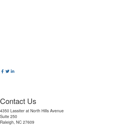
Contact Us
4350 Lassiter at North Hills Avenue
Suite 250
Raleigh, NC 27609