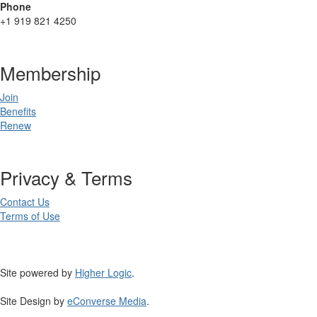
Phone
+1 919 821 4250
Membership
Join
Benefits
Renew
Privacy & Terms
Contact Us
Terms of Use
Site powered by
Higher Logic
.
Site Design by
eConverse Media
.