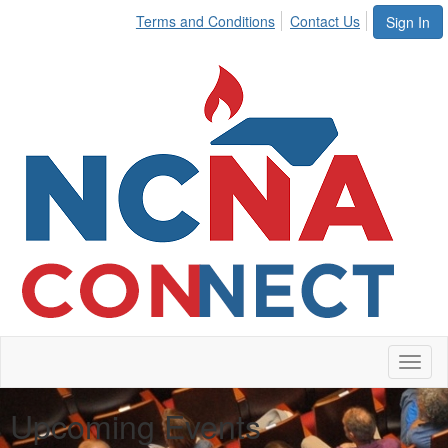
Terms and Conditions
Contact Us
Sign In
Toggl
naviga
Upcoming Events