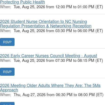
Protecting Public Health
When:
Tue, Aug 25, 2026 from 12:00 PM to 01:00 PM (ET)
2026 Student Nurse Orientation to NC Nursing
Regulation Presentation & Networking Reception
When:
Tue, Aug 25, 2026 from 03:30 PM to 06:00 PM (ET)
RSVP
2026 Early Career Nurses Council Meeting - August
When:
Tue, Aug 25, 2026 from 07:30 PM to 08:15 PM (ET)
RSVP
2026 Meeting Older Adults Where They Are: The 5Ms
Approach
When:
Thu, Aug 27, 2026 from 06:30 PM to 08:00 PM (ET)