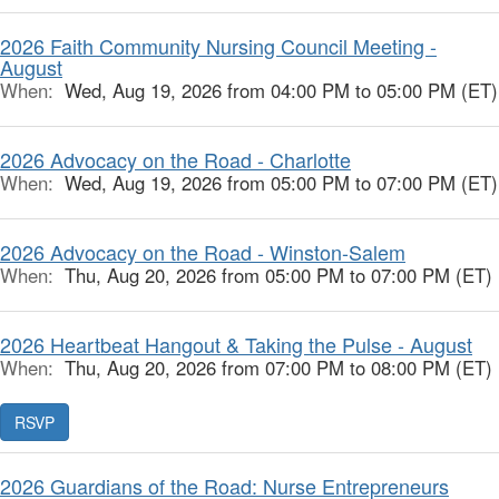
2026 Faith Community Nursing Council Meeting -
August
When:
Wed, Aug 19, 2026 from 04:00 PM to 05:00 PM (ET)
2026 Advocacy on the Road - Charlotte
When:
Wed, Aug 19, 2026 from 05:00 PM to 07:00 PM (ET)
2026 Advocacy on the Road - Winston-Salem
When:
Thu, Aug 20, 2026 from 05:00 PM to 07:00 PM (ET)
2026 Heartbeat Hangout & Taking the Pulse - August
When:
Thu, Aug 20, 2026 from 07:00 PM to 08:00 PM (ET)
RSVP
2026 Guardians of the Road: Nurse Entrepreneurs